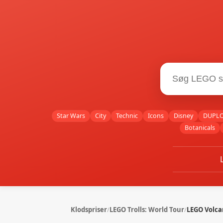
Star Wars
City
Technic
Icons
Disney
DUPL
Botanicals
Klodspriser
/
LEGO Trolls: World Tour
/
LEGO Volca