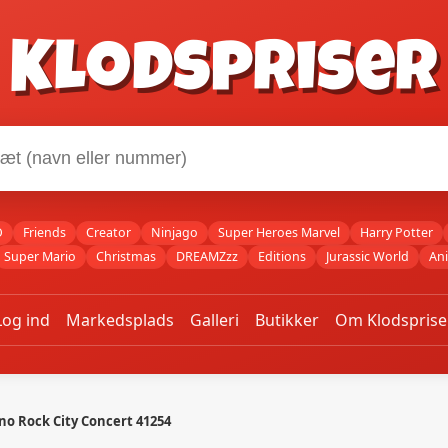
Klodspriser
O
Friends
Creator
Ninjago
Super Heroes Marvel
Harry Potter
Super Mario
Christmas
DREAMZzz
Editions
Jurassic World
An
Log ind
Markedsplads
Galleri
Butikker
Om Klodsprise
no Rock City Concert 41254