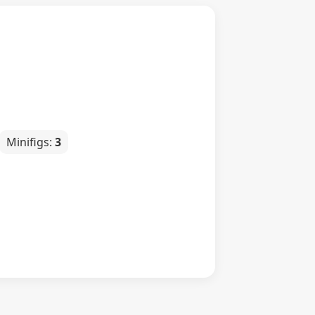
Minifigs:
3