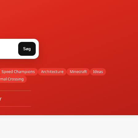
Søg
Speed Champions
Architecture
Minecraft
Ideas
imal Crossing
r