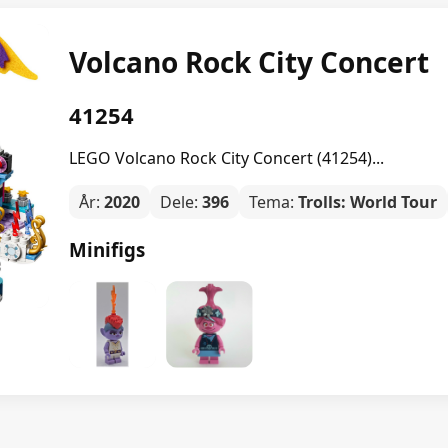
Volcano Rock City Concert
41254
LEGO Volcano Rock City Concert (41254)...
År:
2020
Dele:
396
Tema:
Trolls: World Tour
Minifigs