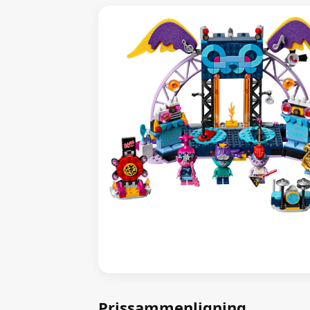
Prissammenligning